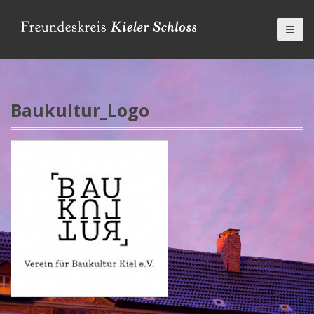
D
i
r
e
k
t
z
Baukultur_Logo
u
m
I
n
h
a
l
t